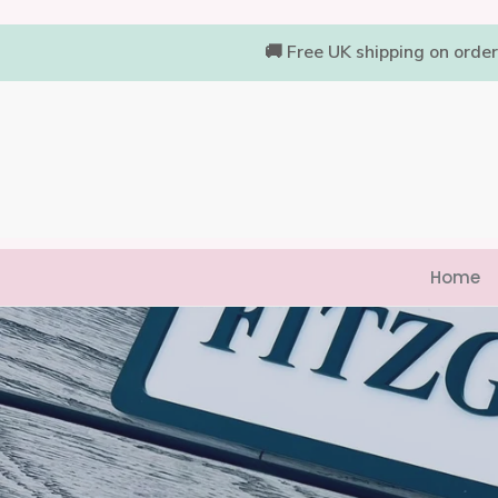
Skip
to
🚚 Free UK shipping on orde
content
Home