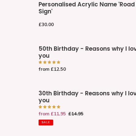
Personalised Acrylic Name 'Road
Acrylic
Sign'
Name
'Road
Regular
£30.00
Sign'
price
50th
50th Birthday - Reasons why I lo
Birthday
you
-
Reasons
Regular
from £12.50
why
price
I
love
30th
you
30th Birthday - Reasons why I lo
Birthday
you
-
Reasons
Sale
from £11.95
Regular
£14.95
why
price
price
I
SALE
love
you