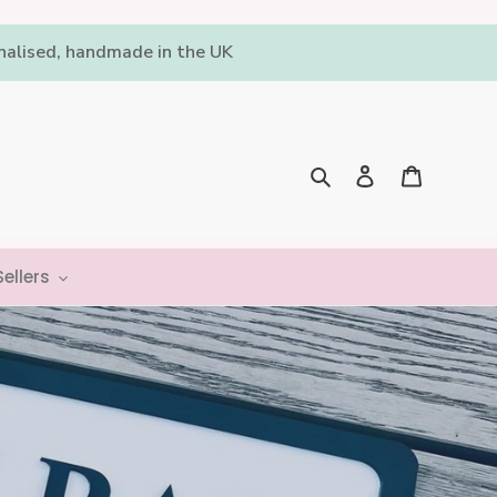
onalised, handmade in the UK
Log in
Cart
Search
ellers