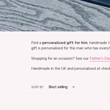
Find a
personalised gift for him
, handmade t
gift is personalised for the man who has everyt
Shopping for an occasion? See our
Father's Day
Handmade in the UK and personalised at check
SORT BY
Personalised