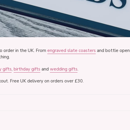
o
l
l
e
c
o order in the UK. From
engraved slate coasters
and bottle open
hing.
t
 gifts
,
birthday gifts
and
wedding gifts
.
i
out. Free UK delivery on orders over £30.
o
n
:
40th
Lyr