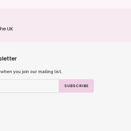
the UK
letter
when you join our mailing list.
SUBSCRIBE