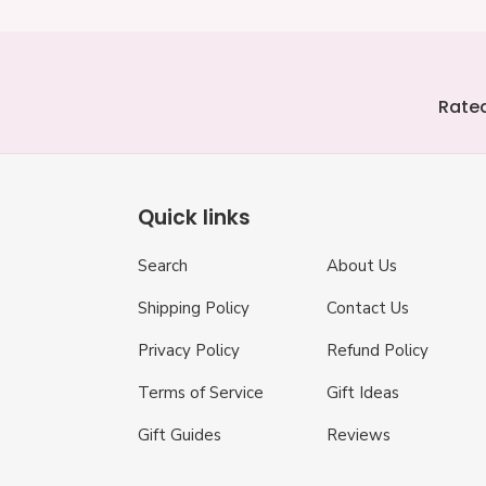
Rated
Quick links
Search
About Us
Shipping Policy
Contact Us
Privacy Policy
Refund Policy
Terms of Service
Gift Ideas
Gift Guides
Reviews