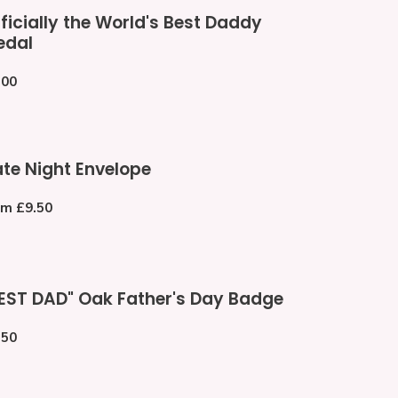
cially
ficially the World's Best Daddy
e
edal
ld's
st
gular
.00
ddy
ce
dal
te
te Night Envelope
ht
velope
gular
om £9.50
ce
EST
EST DAD" Oak Father's Day Badge
D"
k
gular
.50
her's
ce
y
dge