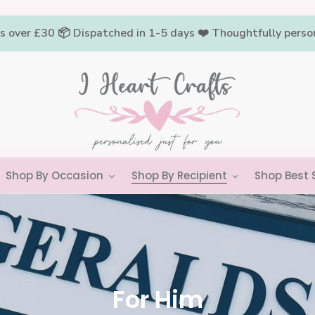
rs over £30 📦 Dispatched in 1-5 days ❤️ Thoughtfully pers
Shop By Occasion
Shop By Recipient
Shop Best S
C
For Him