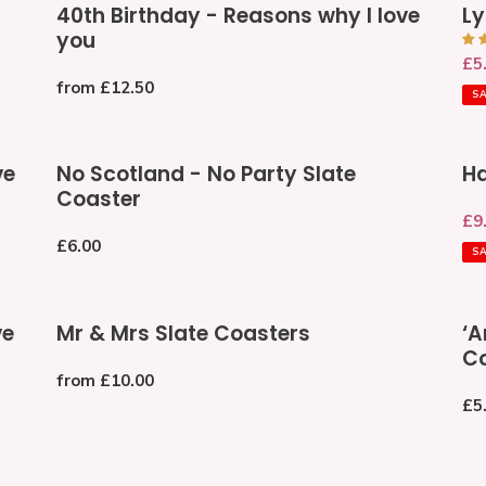
40th Birthday - Reasons why I love
Ly
Birthday
Ann
you
-
Ca
Sa
£5
Reasons
Regular
from £12.50
pri
why
S
price
I
love
No
Ha
you
ve
No Scotland - No Party Slate
Ha
Scotland
70
Coaster
-
Gr
Sa
£9
No
Ca
pri
Regular
£6.00
Party
To
S
price
Slate
Coaster
Mr
‘An
ve
Mr & Mrs Slate Coasters
‘A
&
Phr
Co
Mrs
Gr
Regular
from £10.00
Slate
Dri
price
Re
£5
Coasters
Coa
pri