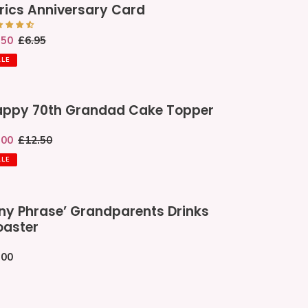
rics Anniversary Card
iversary
rd
le
.50
Regular
£6.95
ce
price
ALE
ppy
ppy 70th Grandad Cake Topper
th
andad
le
.00
Regular
£12.50
ke
ce
price
pper
ALE
y
ny Phrase’ Grandparents Drinks
ase’
aster
andparents
nks
gular
.00
ster
ce