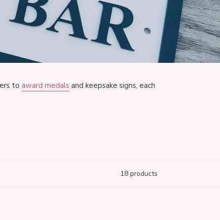
ers to
award medals
and keepsake signs, each
18 products
ics