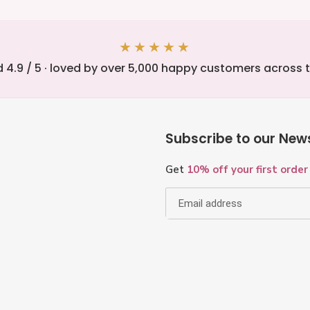
★★★★★
 4.9 / 5 · loved by over 5,000 happy customers across 
Subscribe to our News
Get
10% off your first order