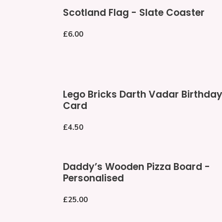
Scotland
Scotland Flag - Slate Coaster
Flag
-
Regular
£6.00
Slate
price
Coaster
Lego
Lego Bricks Darth Vadar Birthda
Bricks
Card
Darth
Vadar
Regular
£4.50
Birthday
price
Card
Daddy’s
Daddy’s Wooden Pizza Board -
Wooden
Personalised
Pizza
Board
Regular
£25.00
-
price
Personalised