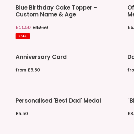
Blue
Offi
Blue Birthday Cake Topper -
Of
Birthday
th
Custom Name & Age
M
Cake
Wor
Topper
Be
Sale
£11.50
Regular
£12.50
Re
£6
-
Da
price
price
pri
Custom
Me
SALE
Name
&
Anniversary
Da
Age
y
Anniversary Card
Da
Card
Nig
En
Regular
from £9.50
Re
fr
price
pri
Personalised
"B
Personalised 'Best Dad' Medal
"B
'Best
DA
Dad'
Oa
Regular
£5.50
Re
£3
Medal
Fat
price
pri
Da
Ba