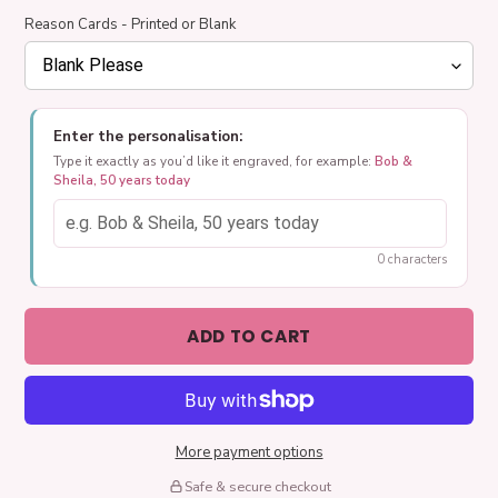
Reason Cards - Printed or Blank
Enter the personalisation:
Type it exactly as you’d like it engraved, for example:
Bob &
Sheila, 50 years today
0 characters
ADD TO CART
More payment options
Safe & secure checkout