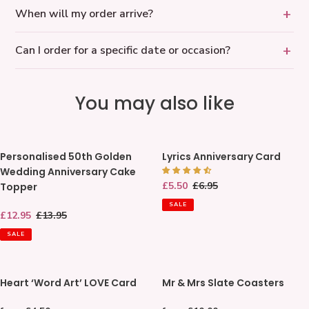
When will my order arrive?
Can I order for a specific date or occasion?
You may also like
Personalised
Lyrics
Personalised 50th Golden
Lyrics Anniversary Card
50th
Anniversary
Wedding Anniversary Cake
Golden
Card
Sale
£5.50
Regular
£6.95
Topper
Wedding
price
price
Anniversary
SALE
Sale
£12.95
Regular
£13.95
Cake
price
price
Topper
SALE
Heart
Mr
Heart ‘Word Art’ LOVE Card
Mr & Mrs Slate Coasters
‘Word
&
Art’
Mrs