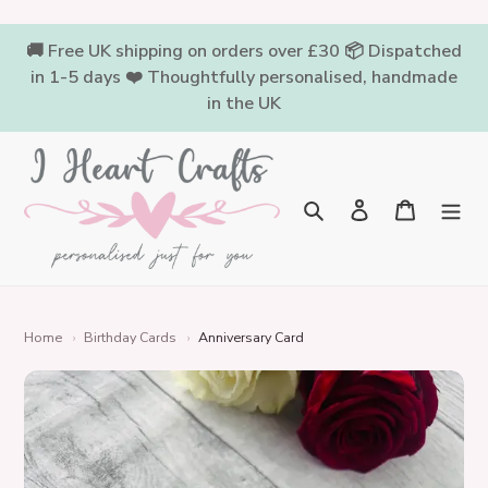
Skip
to
🚚 Free UK shipping on orders over £30 📦 Dispatched
content
in 1-5 days ❤️ Thoughtfully personalised, handmade
in the UK
Log in
Cart
Search
Home
›
Birthday Cards
›
Anniversary Card