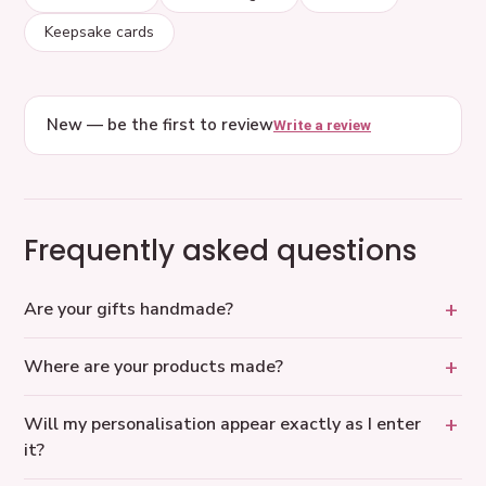
Keepsake cards
New — be the first to review
Write a review
Frequently asked questions
Are your gifts handmade?
Where are your products made?
Will my personalisation appear exactly as I enter
it?