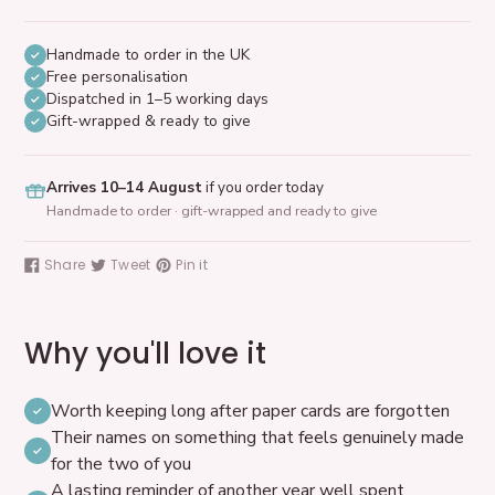
Handmade to order in the UK
Free personalisation
Dispatched in 1–5 working days
Gift-wrapped & ready to give
Arrives 10–14 August
if you order today
Handmade to order · gift-wrapped and ready to give
Adding
product
Share
Tweet
Pin it
Share
Tweet
Pin
to
on
on
on
your
Facebook
Twitter
Pinterest
cart
Why you'll love it
Worth keeping long after paper cards are forgotten
Their names on something that feels genuinely made
for the two of you
A lasting reminder of another year well spent