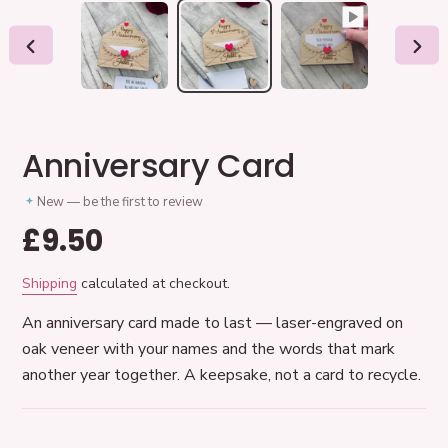
PREVIOUS
NEX
SLIDE
SLID
Anniversary Card
New — be the first to review
Regular
£9.50
price
Shipping
calculated at checkout.
An anniversary card made to last — laser-engraved on
oak veneer with your names and the words that mark
another year together. A keepsake, not a card to recycle.