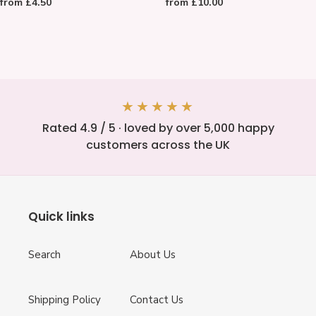
Regular
from £4.50
Regular
from £10.00
LOVE
Slate
price
price
Card
Coasters
★★★★★
Rated 4.9 / 5 · loved by over 5,000 happy
customers across the UK
Quick links
Search
About Us
Shipping Policy
Contact Us