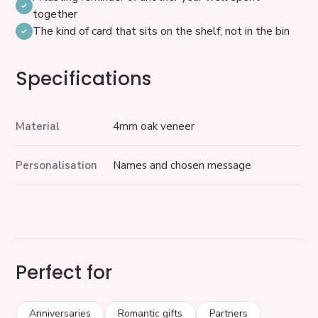
together
The kind of card that sits on the shelf, not in the bin
Specifications
Material
4mm oak veneer
Personalisation
Names and chosen message
Perfect for
Anniversaries
Romantic gifts
Partners