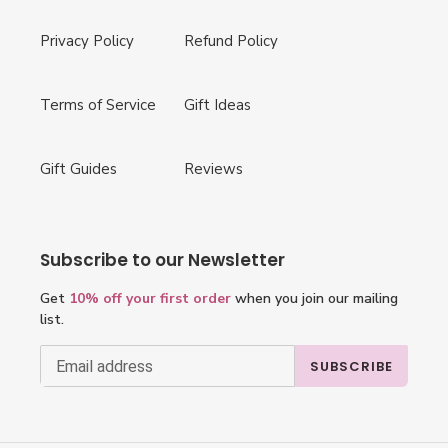
Privacy Policy
Refund Policy
Terms of Service
Gift Ideas
Gift Guides
Reviews
Subscribe to our Newsletter
Get
10% off your first order
when you join our mailing
list.
SUBSCRIBE