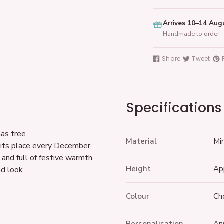
Arrives 10–14 Aug
Handmade to order · 
Adding
product
Share
Tweet
Share
Tweet
Pin
to
on
on
on
your
Facebook
Twitter
Pin
cart
Specifications
mas tree
Material
Mir
 its place every December
and full of festive warmth
Height
Ap
nd look
Colour
Ch