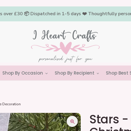
rs over £30 📦 Dispatched in 1-5 days ❤️ Thoughtfully pers
Shop By Occasion
Shop By Recipient
Shop Best S
ee Decoration
Stars -