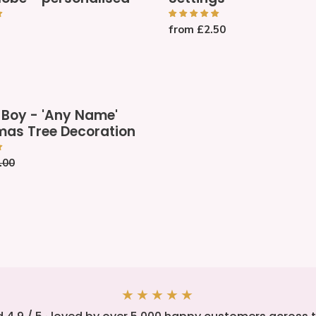
Name
Place
Regular
from £2.50
be
Settings
price
sed
 Boy - 'Any Name'
mas Tree Decoration
gular
.00
ce
n
★★★★★