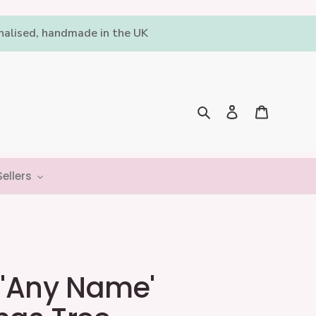
onalised, handmade in the UK
Log in
Cart
Search
ellers
 'Any Name'