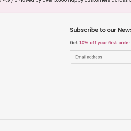
 4.9 / 5 · loved by over 5,000 happy customers across 
Subscribe to our News
Get
10% off your first order