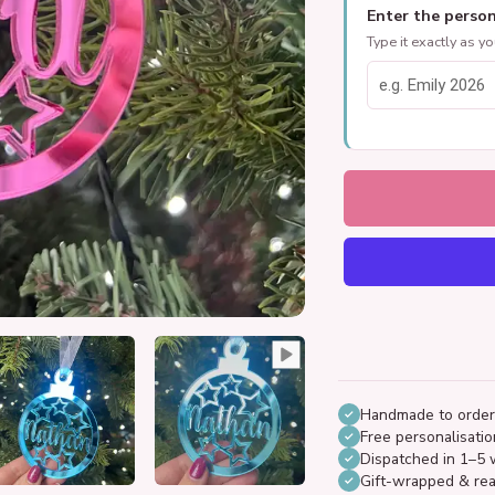
Enter the person
Type it exactly as y
Handmade to order
Free personalisatio
Dispatched in 1–5 
Gift-wrapped & rea