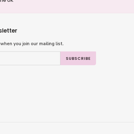
the UK
letter
when you join our mailing list.
SUBSCRIBE