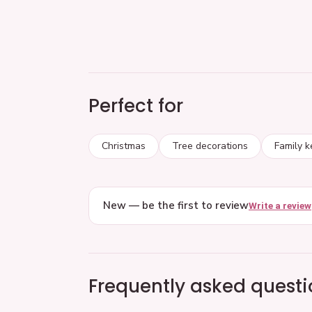
Perfect for
Christmas
Tree decorations
Family 
New — be the first to review
Write a review
Frequently asked questi