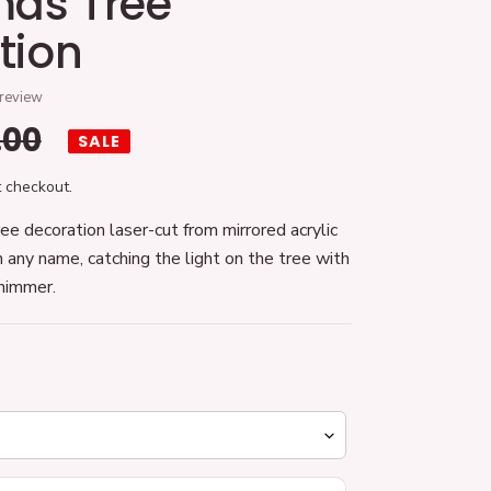
mas Tree
tion
 review
gular
.00
SALE
ice
 checkout.
ee decoration laser-cut from mirrored acrylic
 any name, catching the light on the tree with
shimmer.