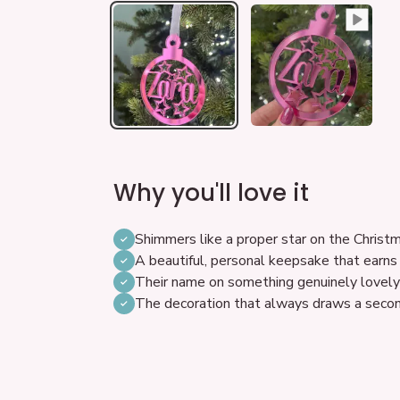
Why you'll love it
Shimmers like a proper star on the Christ
A beautiful, personal keepsake that earns
Their name on something genuinely lovely 
The decoration that always draws a seco