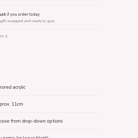
ust
if you order today
gift-wrapped and ready to give
Pin it
terest
rored acrylic
prox. 11cm
oose from drop-down options