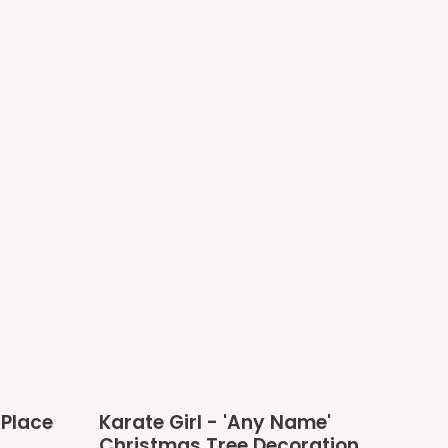
Karate
Place
Karate Girl - 'Any Name'
Girl
Christmas Tree Decoration