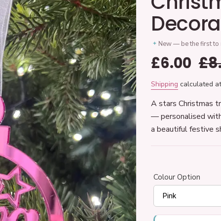
Christ
Decora
New — be the first to
Sale
£6.00
Re
£8
price
pr
Shipping
calculated at
A stars Christmas tr
— personalised with
a beautiful festive 
Colour Option