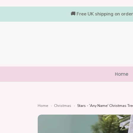
Skip
to
🚚 Free UK shipping on orde
content
Home
Home
›
Christmas
›
Stars - 'Any Name' Christmas Tr