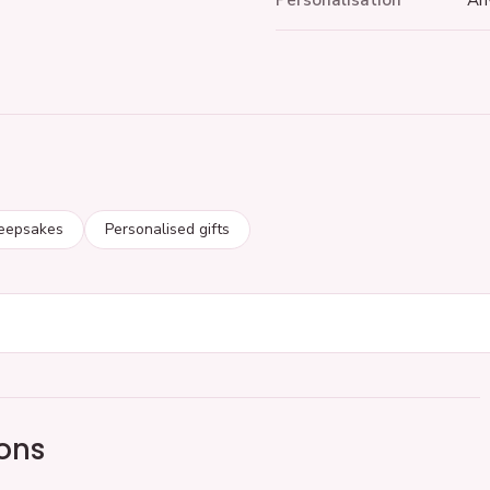
Personalisation
An
keepsakes
Personalised gifts
ons