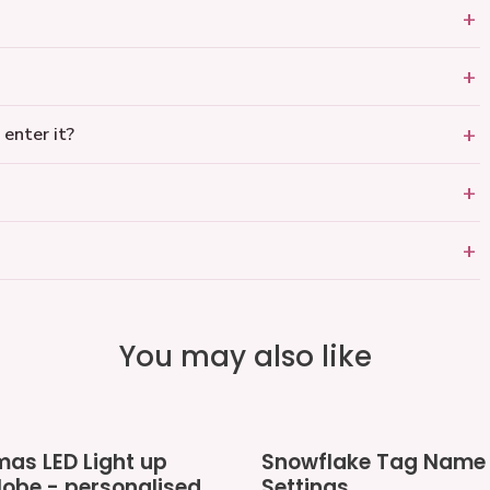
 enter it?
You may also like
Snowflake
mas LED Light up
Snowflake Tag Name 
Tag
obe - personalised
Settings