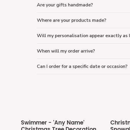
Are your gifts handmade?
Where are your products made?
Will my personalisation appear exactly as I
When will my order arrive?
Can I order for a specific date or occasion?
Swimmer
Christmas
Swimmer - 'Any Name'
Christ
-
LED
Christmas Tree Decoration
Snowgl