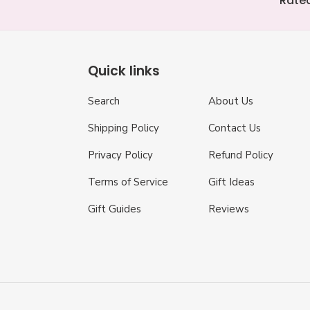
Rated
Quick links
Search
About Us
Shipping Policy
Contact Us
Privacy Policy
Refund Policy
Terms of Service
Gift Ideas
Gift Guides
Reviews