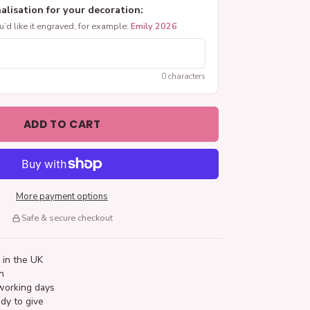
alisation for your decoration:
ou’d like it engraved, for example:
Emily 2026
0 characters
ADD TO CART
More payment options
Safe & secure checkout
 in the UK
n
working days
dy to give