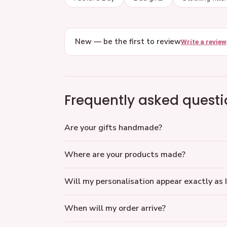
New — be the first to review
Write a review
Frequently asked questi
Are your gifts handmade?
Where are your products made?
Will my personalisation appear exactly as I
When will my order arrive?