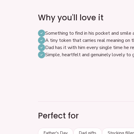
Why you'll love it
Something to find in his pocket and smile 
A tiny token that carries real meaning on 
Dad has it with him every single time he re
Simple, heartfelt and genuinely lovely to 
Perfect for
Father's Day
Dad gifts
Stocking fille