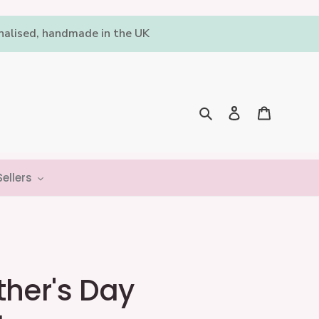
onalised, handmade in the UK
Log in
Cart
Search
ellers
ther's Day