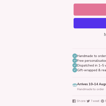
M
Handmade to order
Free personalisatio
Dispatched in 1–5 
Gift-wrapped & rea
Arrives 10–14 Aug
Handmade to order · 
Adding
product
Share
Tweet
Share
Tweet
Pin
to
on
on
on