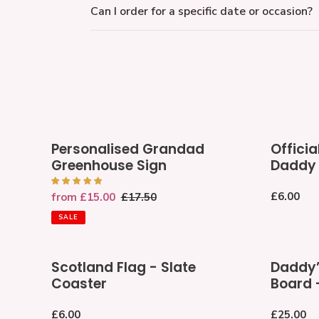
Can I order for a specific date or occasion?
Personalised
Officially
Personalised Grandad
Officia
Grandad
the
Greenhouse Sign
Daddy
Greenhouse
World's
Sign
Best
Regular
£6.00
Sale
from £15.00
Regular
£17.50
Daddy
price
price
price
Medal
SALE
Scotland
Daddy’s
Scotland Flag - Slate
Daddy’
Flag
Wooden
Coaster
Board 
-
Pizza
Slate
Board
Regular
£6.00
Regular
£25.00