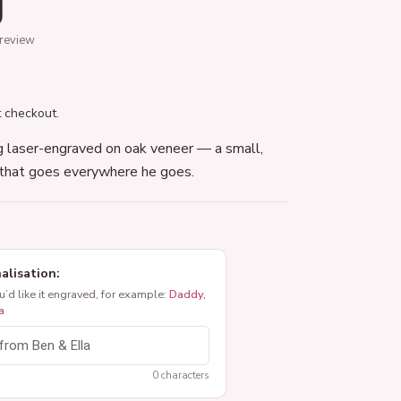
g
 review
 checkout.
g laser-engraved on oak veneer — a small,
that goes everywhere he goes.
alisation:
ou’d like it engraved, for example:
Daddy,
a
0 characters