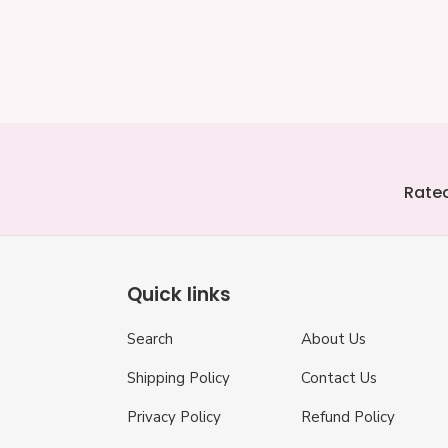
Coaster
-
price
price
Personali
Rated
Quick links
Search
About Us
Shipping Policy
Contact Us
Privacy Policy
Refund Policy