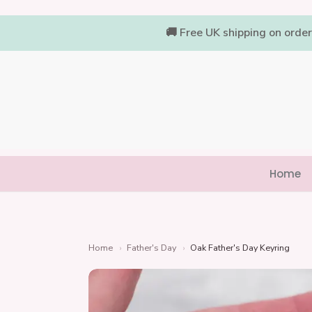
Skip
to
🚚 Free UK shipping on orde
content
Home
Home
›
Father's Day
›
Oak Father's Day Keyring