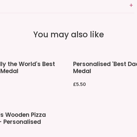
You may also like
Personalised
lly the World's Best
Personalised 'Best Da
'Best
 Medal
Medal
Dad'
Medal
Regular
£5.50
price
s Wooden Pizza
- Personalised