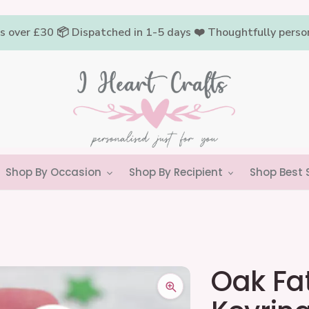
rs over £30 📦 Dispatched in 1-5 days ❤️ Thoughtfully pers
Shop By Occasion
Shop By Recipient
Shop Best S
Oak Fa