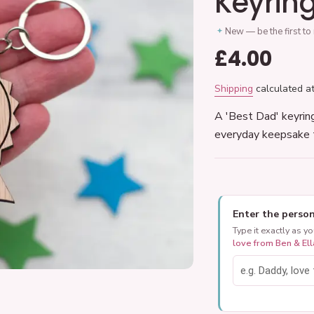
Keyrin
New — be the first to
Regular
£4.00
price
Shipping
calculated at
A 'Best Dad' keyrin
everyday keepsake 
Enter the person
Type it exactly as y
love from Ben & Ell