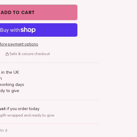
ADD TO CART
ore payment options
Safe & secure checkout
 in the UK
n
working days
dy to give
ust
if you order today
gift-wrapped and ready to give
Pin it