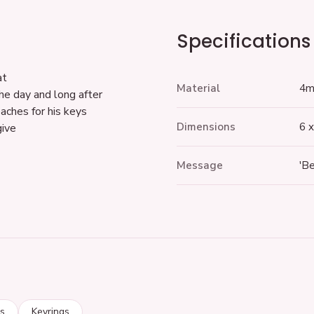
your
Facebook
Twitter
Pin
cart
Specifications
at
Material
4m
the day and long after
aches for his keys
Dimensions
6 
give
Message
'B
rs
Keyrings