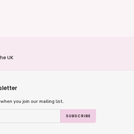
the UK
letter
when you join our mailing list.
SUBSCRIBE