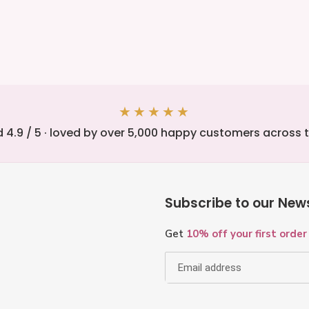
sed
★★★★★
 4.9 / 5 · loved by over 5,000 happy customers across 
Subscribe to our News
Get
10% off your first order