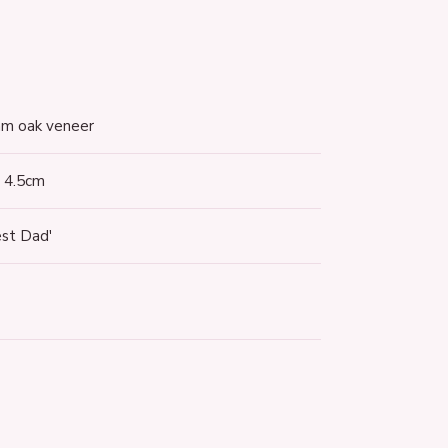
terest
m oak veneer
x 4.5cm
est Dad'