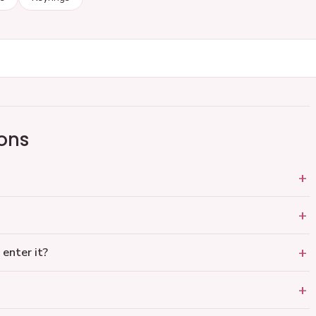
ons
 enter it?