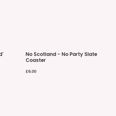
No
d'
No Scotland - No Party Slate
Scotland
Coaster
-
No
Regular
£6.00
Party
price
Slate
Coaster