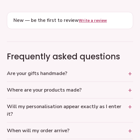
New — be the first to review
Write a review
Frequently asked questions
Are your gifts handmade?
Where are your products made?
Will my personalisation appear exactly as I enter
it?
When will my order arrive?