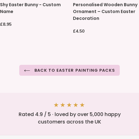
Shy Easter Bunny - Custom
Personalised Wooden Bunny
Easter
Wooden
Name
Ornament – Custom Easter
Bunny
Bunny
Decoration
-
Ornament
Regular
£8.95
Custom
–
price
Regular
£4.50
Name
Custom
price
Easter
Decoration
BACK TO EASTER PAINTING PACKS
★★★★★
Rated 4.9 / 5 · loved by over 5,000 happy
customers across the UK