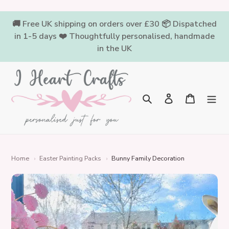
Skip
to
🚚 Free UK shipping on orders over £30 📦 Dispatched
content
in 1-5 days ❤️ Thoughtfully personalised, handmade
in the UK
Log in
Cart
Search
Home
›
Easter Painting Packs
›
Bunny Family Decoration