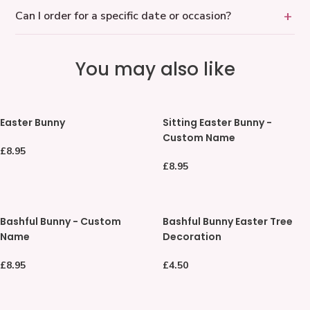
Can I order for a specific date or occasion?
You may also like
Easter
Sitting
Easter Bunny
Sitting Easter Bunny -
Bunny
Easter
Custom Name
Bunny
Regular
£8.95
-
price
Regular
£8.95
Custom
price
Name
Bashful
Bashful
Bashful Bunny - Custom
Bashful Bunny Easter Tree
Bunny
Bunny
Name
Decoration
-
Easter
Custom
Tree
Regular
£8.95
Regular
£4.50
Name
Decoration
price
price
Shy
Personalised