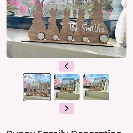
PREVIOUS
SLIDE
NEXT
SLIDE