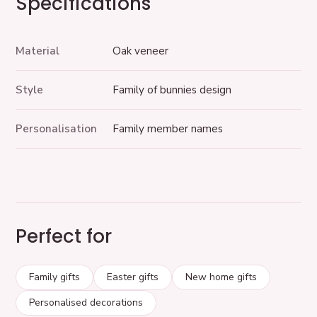
Specifications
Material
Oak veneer
Style
Family of bunnies design
Personalisation
Family member names
Perfect for
Family gifts
Easter gifts
New home gifts
Personalised decorations