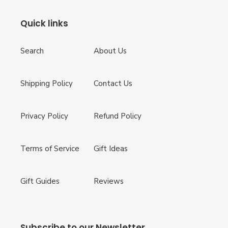
Quick links
Search
About Us
Shipping Policy
Contact Us
Privacy Policy
Refund Policy
Terms of Service
Gift Ideas
Gift Guides
Reviews
Subscribe to our Newsletter