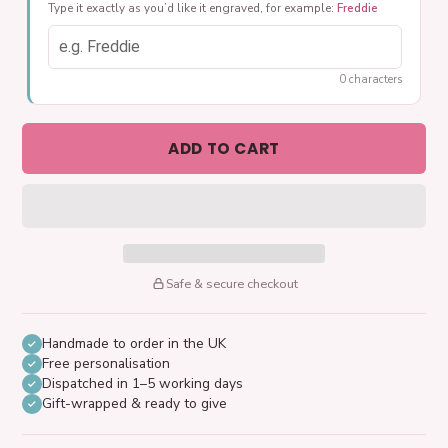
Type it exactly as you’d like it engraved, for example:
Freddie
0 characters
ADD TO CART
Safe & secure checkout
Handmade to order in the UK
Free personalisation
Dispatched in 1–5 working days
Gift-wrapped & ready to give