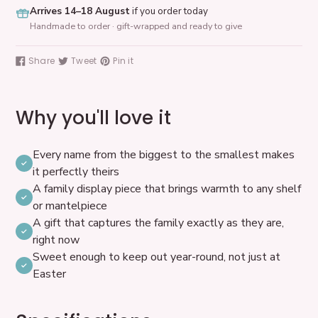
Arrives 14–18 August
if you order today
Handmade to order · gift-wrapped and ready to give
Adding
product
Share
Tweet
Pin it
Share
Tweet
Pin
to
on
on
on
your
Facebook
Twitter
Pinterest
cart
Why you'll love it
Every name from the biggest to the smallest makes
it perfectly theirs
A family display piece that brings warmth to any shelf
or mantelpiece
A gift that captures the family exactly as they are,
right now
Sweet enough to keep out year-round, not just at
Easter