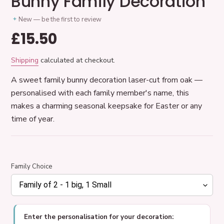
Bunny Family Decoration
New — be the first to review
Regular
£15.50
price
Shipping
calculated at checkout.
A sweet family bunny decoration laser-cut from oak —
personalised with each family member's name, this
makes a charming seasonal keepsake for Easter or any
time of year.
Family Choice
Enter the personalisation for your decoration: