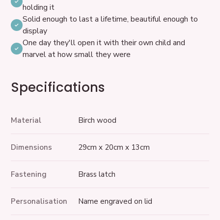
holding it
Solid enough to last a lifetime, beautiful enough to
display
One day they'll open it with their own child and
marvel at how small they were
Specifications
Material
Birch wood
Dimensions
29cm x 20cm x 13cm
Fastening
Brass latch
Personalisation
Name engraved on lid