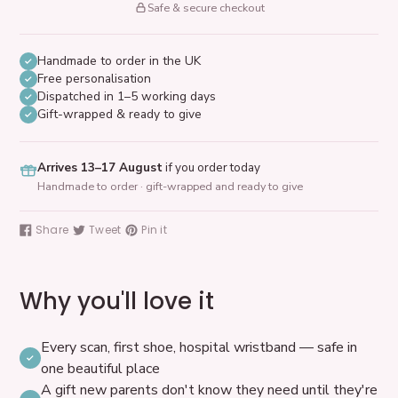
Safe & secure checkout
Handmade to order in the UK
Free personalisation
Dispatched in 1–5 working days
Gift-wrapped & ready to give
Arrives 13–17 August
if you order today
Handmade to order · gift-wrapped and ready to give
Adding
product
Share
Tweet
Pin it
Share
Tweet
Pin
to
on
on
on
your
Facebook
Twitter
Pinterest
cart
Why you'll love it
Every scan, first shoe, hospital wristband — safe in
one beautiful place
A gift new parents don't know they need until they're