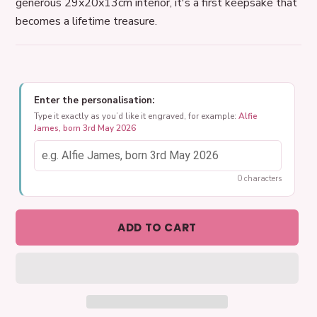
generous 29x20x13cm interior, it's a first keepsake that
becomes a lifetime treasure.
Enter the personalisation:
Type it exactly as you’d like it engraved, for example:
Alfie
James, born 3rd May 2026
0 characters
ADD TO CART