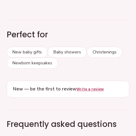
Perfect for
New baby gifts
Baby showers
Christenings
Newborn keepsakes
New — be the first to review
Write a review
Frequently asked questions