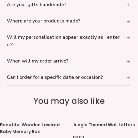
Are your gifts handmade?
Where are your products made?
Will my personalisation appear exactly as I enter
it?
When will my order arrive?
Can I order for a specific date or occasion?
You may also like
Beautiful
Jungle
Beautiful Wooden Lasered
Jungle Themed Wall Letters
Wooden
Themed
Baby Memory Box
Lasered
Wall
Regular
£8.00