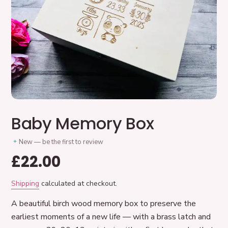
Baby Memory Box
New — be the first to review
Regular
£22.00
price
Shipping
calculated at checkout.
A beautiful birch wood memory box to preserve the
earliest moments of a new life — with a brass latch and