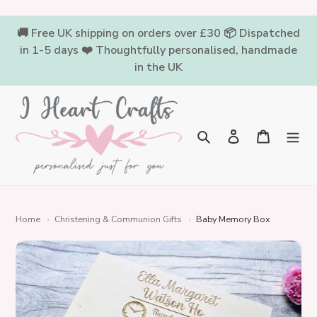
Skip
to
🚚 Free UK shipping on orders over £30 📦 Dispatched
content
in 1-5 days ❤️ Thoughtfully personalised, handmade
in the UK
Log in
Cart
Search
Home
›
Christening & Communion Gifts
›
Baby Memory Box