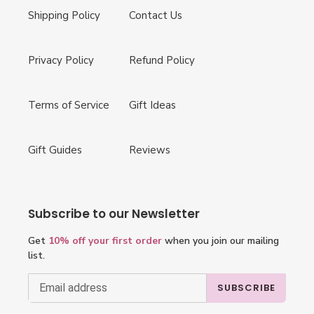
Shipping Policy
Contact Us
Privacy Policy
Refund Policy
Terms of Service
Gift Ideas
Gift Guides
Reviews
Subscribe to our Newsletter
Get
10% off your first order
when you join our mailing
list.
SUBSCRIBE