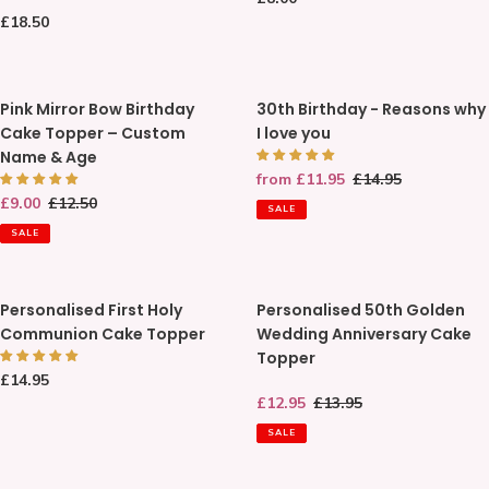
Baby
Letters
price
Regular
£18.50
Memory
price
Box
Pink
30th
Pink Mirror Bow Birthday
30th Birthday - Reasons why
Mirror
Birthday
Cake Topper – Custom
I love you
Bow
-
Name & Age
Birthday
Reasons
Sale
from £11.95
Regular
£14.95
Cake
why
price
price
Sale
£9.00
Regular
£12.50
Topper
I
SALE
price
price
–
love
SALE
Custom
you
Name
Personalised
Personalised
&
Personalised First Holy
Personalised 50th Golden
First
50th
Age
Communion Cake Topper
Wedding Anniversary Cake
Holy
Golden
Topper
Communion
Wedding
Regular
£14.95
Cake
Anniversary
price
Sale
£12.95
Regular
£13.95
Topper
Cake
price
price
Topper
SALE