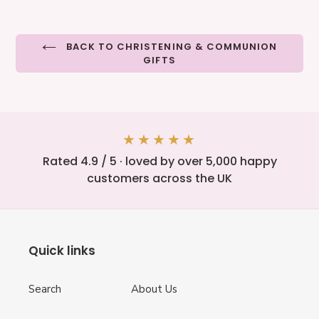
BACK TO CHRISTENING & COMMUNION
GIFTS
★★★★★
Rated 4.9 / 5 · loved by over 5,000 happy
customers across the UK
Quick links
Search
About Us